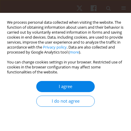
We process personal data collected when visiting the website. The
function of obtaining information about users and their behavior is
carried out by voluntarily entered information in forms and saving
cookies in end devices. Data, including cookies, are used to provide
services, improve the user experience and to analyze the traffic in
Keyword
teacher questionnaire
accordance with the
Privacy policy
. Data are also collected and
processed by Google Analytics tool (
more
).
You can change cookies settings in your browser. Restricted use of
ORIGINAL PAPER
cookies in the browser configuration may affect some
functionalities of the website.
Psychometric properties of the Polish version of
the Motor Observation Questionnaire for
I agree
Teachers (MOQ-T)
Agata Nowak
,
Marina Schoemaker
I do not agree
Hum Mov. 2018;19(2):31-38
DOI
:
https://doi.org/10.5114/hm.2018.74057
Stats
Abstract
Article
(PDF)