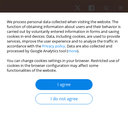
We process personal data collected when visiting the website. The
function of obtaining information about users and their behavior is
carried out by voluntarily entered information in forms and saving
cookies in end devices. Data, including cookies, are used to provide
services, improve the user experience and to analyze the traffic in
Keyword
submaximal exercise
accordance with the
Privacy policy
. Data are also collected and
processed by Google Analytics tool (
more
).
testing
You can change cookies settings in your browser. Restricted use of
cookies in the browser configuration may affect some
functionalities of the website.
ORIGINAL PAPER
Concurrent validity of the five-minute pyramid
I agree
test for VO2max estimation in healthy young
adults
I do not agree
Jacob T. Ronan
,
Alex B. Shafer
Hum Mov. 2019;20(4):41-45
DOI
:
https://doi.org/10.5114/hm.2019.85092
Stats