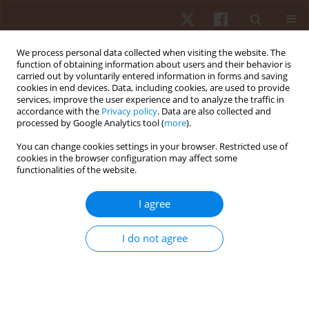
We process personal data collected when visiting the website. The
function of obtaining information about users and their behavior is
carried out by voluntarily entered information in forms and saving
cookies in end devices. Data, including cookies, are used to provide
services, improve the user experience and to analyze the traffic in
Keyword
subjective sports
accordance with the
Privacy policy
. Data are also collected and
processed by Google Analytics tool (
more
).
success assessment
You can change cookies settings in your browser. Restricted use of
cookies in the browser configuration may affect some
functionalities of the website.
ORIGINAL PAPER
Subjective assessment of sports success in
I agree
wheelchair rugby – proposal of a new research
tool
I do not agree
Tomasz Tasiemski
,
Joanna Bauerfeind
Hum Mov. 2013;14(2):123-128
DOI
:
https://doi.org/10.2478/humo-2013-0014
Stats