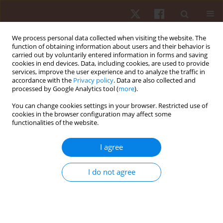
We process personal data collected when visiting the website. The
function of obtaining information about users and their behavior is
carried out by voluntarily entered information in forms and saving
cookies in end devices. Data, including cookies, are used to provide
services, improve the user experience and to analyze the traffic in
Keyword
strength-training
accordance with the
Privacy policy
. Data are also collected and
processed by Google Analytics tool (
more
).
You can change cookies settings in your browser. Restricted use of
ORIGINAL PAPER
cookies in the browser configuration may affect some
functionalities of the website.
Effects of an eight-week stepladder exercise
protocol on lower limb muscular strength of
I agree
apparently healthy young adults
Oladapo Michael Olagbegi
,
Babatunde Olusola Adegoke
,
Candice Jo-
I do not agree
Anne Christie
,
Olufemi Samuel Bolarinde
,
Joseph Adeiza Jegede
Hum Mov. 2017;18(3):60-66
DOI
:
https://doi.org/10.1515/humo-2017-0026
Stats