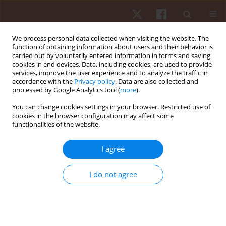
We process personal data collected when visiting the website. The
function of obtaining information about users and their behavior is
carried out by voluntarily entered information in forms and saving
cookies in end devices. Data, including cookies, are used to provide
services, improve the user experience and to analyze the traffic in
Keyword
strength and
accordance with the
Privacy policy
. Data are also collected and
processed by Google Analytics tool (
more
).
conditioning
You can change cookies settings in your browser. Restricted use of
cookies in the browser configuration may affect some
functionalities of the website.
ORIGINAL PAPER
Relationship between power condition, agility,
I agree
and speed performance among young roller
hockey elite players
I do not agree
Andre Ferreira
,
Carla Enes
,
Cesar Leao
,
Lillian Goncalves
,
Filipe Manuel
Clemente
,
Ricardo Lima
,
Pedro Bezerra
,
Miguel Camoes
Hum Mov. 2019;20(1):24-30
DOI
:
https://doi.org/10.5114/hm.2019.79040