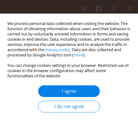
We process personal data collected when visiting the website. The
function of obtaining information about users and their behavior is
carried out by voluntarily entered information in forms and saving
cookies in end devices. Data, including cookies, are used to provide
services, improve the user experience and to analyze the traffic in
Keyword
strain-counterstrain
accordance with the
Privacy policy
. Data are also collected and
processed by Google Analytics tool (
more
).
You can change cookies settings in your browser. Restricted use of
ORIGINAL PAPER
cookies in the browser configuration may affect some
functionalities of the website.
Impact of strain-counterstrain on treatment of
acute nonspecific low back pain: a single-blind
I agree
randomized controlled trial
Ghada Koura
,
Hamada Ahmed Hamada
,
Yassmin Essam Mohamed
,
I do not agree
Alaa A. Balbaa
,
Bassam A. El-Nassag
,
Ahmed R.Z. Baghdadi
Hum Mov. 2021;22(1):42-49
DOI
:
https://doi.org/10.5114/hm.2021.98463
Stats