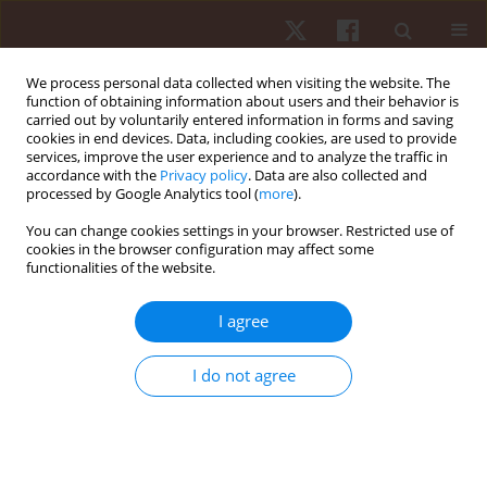
We process personal data collected when visiting the website. The
function of obtaining information about users and their behavior is
carried out by voluntarily entered information in forms and saving
cookies in end devices. Data, including cookies, are used to provide
services, improve the user experience and to analyze the traffic in
Keyword
step frequency
accordance with the
Privacy policy
. Data are also collected and
processed by Google Analytics tool (
more
).
You can change cookies settings in your browser. Restricted use of
ORIGINAL PAPER
cookies in the browser configuration may affect some
functionalities of the website.
Comparison of different sprint training sessions
with assisted and resisted running: effects on
I agree
performance and kinematics in 20-m sprints
Roland van den Tillaar
,
Erna von Heimburg
I do not agree
Hum Mov. 2017;18(2):21-29
DOI
:
https://doi.org/10.1515/humo-2017-0013
Stats
Abstract
Article
(PDF)