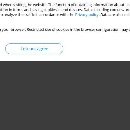
 when visiting the website. The function of obtaining information about use
tion in forms and saving cookies in end devices. Data, including cookies, are
o analyze the traffic in accordance with the
Privacy policy
. Data are also co
 your browser. Restricted use of cookies in the browser configuration may a
I do not agree