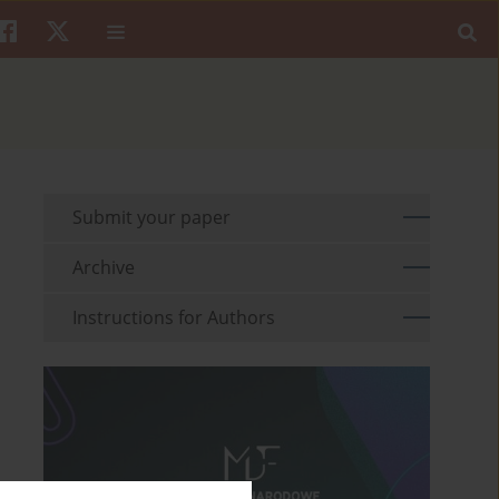
Submit your paper
Archive
Instructions for Authors