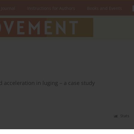
 Journal
Instructions for Authors
Books and Events
d acceleration in luging – a case study
Stats