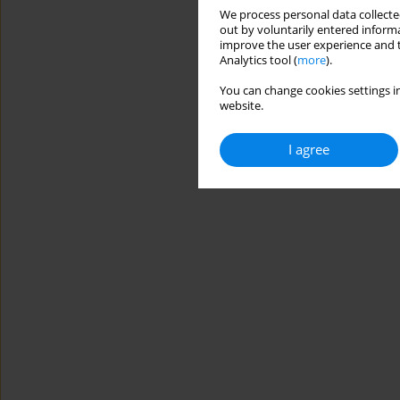
We process personal data collected
out by voluntarily entered informa
improve the user experience and t
Analytics tool (
more
).
You can change cookies settings in
website.
I agree