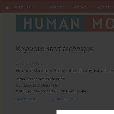
Current issue
Online first
Archive
About the
Keyword
start technique
ORIGINAL PAPER
Hip and shoulder kinematics during initial sle
Veronika Fedotova
,
Viktor Pilipiv
Hum Mov. 2012;13(4):344-349
DOI
:
https://doi.org/10.2478/v10038-012-0040-3
Abstract
Article
(PDF)