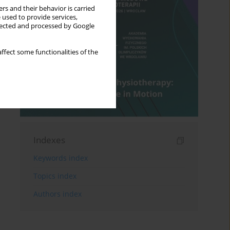
rs and their behavior is carried
 used to provide services,
llected and processed by Google
ffect some functionalities of the
Indexes
Keywords index
Topics index
Authors index