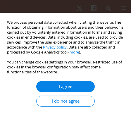
We process personal data collected when visiting the website. The
function of obtaining information about users and their behavior is
carried out by voluntarily entered information in forms and saving
cookies in end devices. Data, including cookies, are used to provide
services, improve the user experience and to analyze the traffic in
Keyword
stabilometric test
accordance with the
Privacy policy
. Data are also collected and
processed by Google Analytics tool (
more
).
You can change cookies settings in your browser. Restricted use of
ORIGINAL PAPER
cookies in the browser configuration may affect some
functionalities of the website.
Study of postural control and body balance in
subjects with Down syndrome
I agree
Valerio Giustino
,
Giuseppe Messina
,
Marianna Alesi
,
Linda La Mantia
,
Antonio Palma
,
Giuseppe Battaglia
I do not agree
Hum Mov. 2021;22(1):66-71
DOI
:
https://doi.org/10.5114/hm.2021.98466
Stats
Abstract
Article
(PDF)