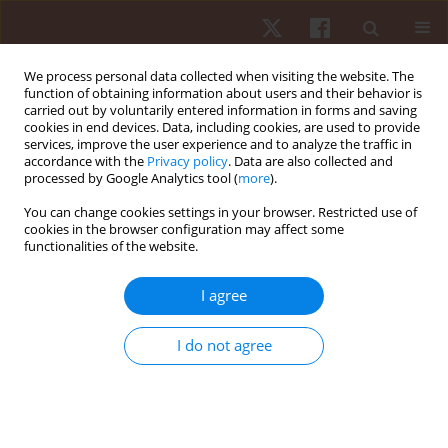
We process personal data collected when visiting the website. The
function of obtaining information about users and their behavior is
carried out by voluntarily entered information in forms and saving
cookies in end devices. Data, including cookies, are used to provide
services, improve the user experience and to analyze the traffic in
Keyword
sports preparation
accordance with the
Privacy policy
. Data are also collected and
processed by Google Analytics tool (
more
).
You can change cookies settings in your browser. Restricted use of
ORIGINAL PAPER
cookies in the browser configuration may affect some
functionalities of the website.
Periodization of volleyball training:
characterization of training loads distribution in
I agree
different macrocycles of Brazilian national u-19
male players
I do not agree
Juliana Astolpho Lopes
,
Karina Alves da Silva
,
Luiz Cláudio Reeberg
Stanganelli
Hum Mov. 2021;22(1):33-41
DOI
:
https://doi.org/10.5114/hm.2021.98462
Stats