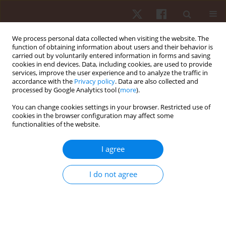
We process personal data collected when visiting the website. The
function of obtaining information about users and their behavior is
carried out by voluntarily entered information in forms and saving
cookies in end devices. Data, including cookies, are used to provide
services, improve the user experience and to analyze the traffic in
Keyword
sports physiology
accordance with the
Privacy policy
. Data are also collected and
processed by Google Analytics tool (
more
).
You can change cookies settings in your browser. Restricted use of
REVIEW PAPER
cookies in the browser configuration may affect some
functionalities of the website.
Post-activation performance enhancement
strategies in sport: a brief review for practitioners
I agree
Daniel Boullosa
Hum Mov. 2021;22(3):101-109
I do not agree
DOI
:
https://doi.org/10.5114/hm.2021.103280
Stats
Abstract
Article
(PDF)