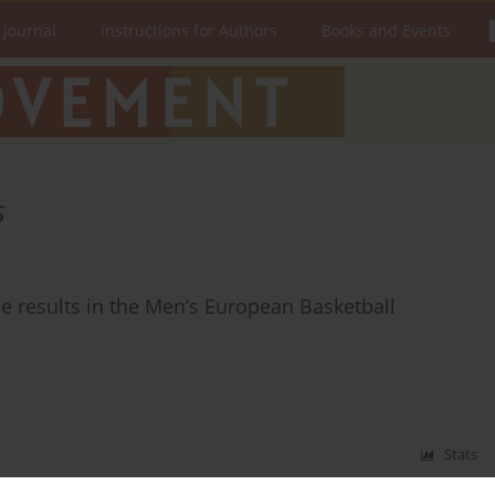
 Journal
Instructions for Authors
Books and Events
s
e results in the Men’s European Basketball
Stats