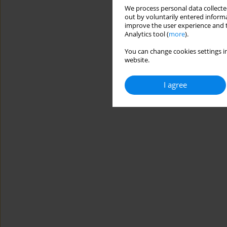
We process personal data collected
out by voluntarily entered informa
improve the user experience and t
Analytics tool (
more
).
You can change cookies settings in
website.
I agree