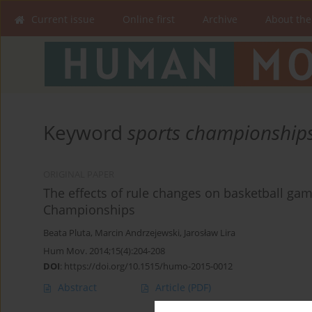
Current issue
Online first
Archive
About the
Keyword
sports championship
ORIGINAL PAPER
The effects of rule changes on basketball gam
Championships
Beata Pluta
,
Marcin Andrzejewski
,
Jarosław Lira
Hum Mov. 2014;15(4):204-208
DOI
:
https://doi.org/10.1515/humo-2015-0012
Abstract
Article
(PDF)