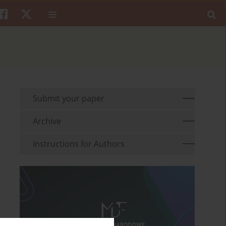
Submit your paper
Archive
Instructions for Authors