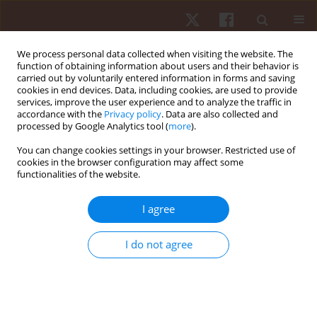
We process personal data collected when visiting the website. The
function of obtaining information about users and their behavior is
carried out by voluntarily entered information in forms and saving
cookies in end devices. Data, including cookies, are used to provide
services, improve the user experience and to analyze the traffic in
Keyword
skill practice
accordance with the
Privacy policy
. Data are also collected and
processed by Google Analytics tool (
more
).
You can change cookies settings in your browser. Restricted use of
ORIGINAL PAPER
cookies in the browser configuration may affect some
functionalities of the website.
Microstructure of practice activities for team and
individual sports
I agree
Angelina Li San Tan
,
Jeffrey Fook Lee Low
Hum Mov. 2023;24(2):70-77
I do not agree
DOI
:
https://doi.org/10.5114/hm.2023.115919
Stats
Abstract
Article
(PDF)