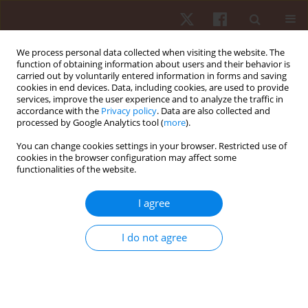
We process personal data collected when visiting the website. The
function of obtaining information about users and their behavior is
carried out by voluntarily entered information in forms and saving
cookies in end devices. Data, including cookies, are used to provide
services, improve the user experience and to analyze the traffic in
Keyword
selection process bias
accordance with the
Privacy policy
. Data are also collected and
processed by Google Analytics tool (
more
).
You can change cookies settings in your browser. Restricted use of
ORIGINAL PAPER
cookies in the browser configuration may affect some
functionalities of the website.
The relative age effect in Brazilian elite soccer
depending on age category, playing position, and
I agree
competitive level
Lucas S. Figueiredo
,
Lucas M.S. Gomes
,
Drumond G. Da Silva
,
Petrus
I do not agree
Gantois
,
João V.A.P. Fialho
,
Leonardo S. Fortes
,
Fabiano S. Fonseca
Hum Mov. 2022;23(2):112-120
DOI
:
https://doi.org/10.5114/hm.2022.109070
Stats