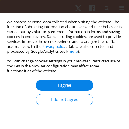
We process personal data collected when visiting the website. The
function of obtaining information about users and their behavior is
carried out by voluntarily entered information in forms and saving
cookies in end devices. Data, including cookies, are used to provide
services, improve the user experience and to analyze the traffic in
Keyword
rural South African
accordance with the
Privacy policy
. Data are also collected and
processed by Google Analytics tool (
more
).
children
You can change cookies settings in your browser. Restricted use of
cookies in the browser configuration may affect some
functionalities of the website.
ORIGINAL PAPER
The relationship between strength
I agree
measurements and anthropometric indicators
(BMI and skinfold thickness) in Ellisras rural
I do not agree
adolescents aged 9–15 years: Ellisras longitudinal
study
Mbelege R. Nkwana
,
Kotsedi D. Monyeki
,
Moloko Matshipi
,
Machoene
D. Sekgala
,
Nthai E. Ramoshaba
,
Tshephang M.J. Mashiane