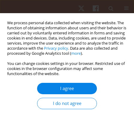
We process personal data collected when visiting the website. The
function of obtaining information about users and their behavior is
carried out by voluntarily entered information in forms and saving
cookies in end devices. Data, including cookies, are used to provide
services, improve the user experience and to analyze the traffic in
Keyword
rhythmical abilities
accordance with the
Privacy policy
. Data are also collected and
processed by Google Analytics tool (
more
).
You can change cookies settings in your browser. Restricted use of
ORIGINAL PAPER
cookies in the browser configuration may affect some
functionalities of the website.
Step aerobics and rhythm of movement of the
upper and lower limbs
I agree
Joanna Milewska
,
Sebastian Jaroszczuk
,
Alicja Rutkowska-Kucharska
Hum Mov. 2013;14(1):70-75
I do not agree
DOI
:
https://doi.org/10.2478/humo-2013-0006
Stats
Abstract
Article
(PDF)