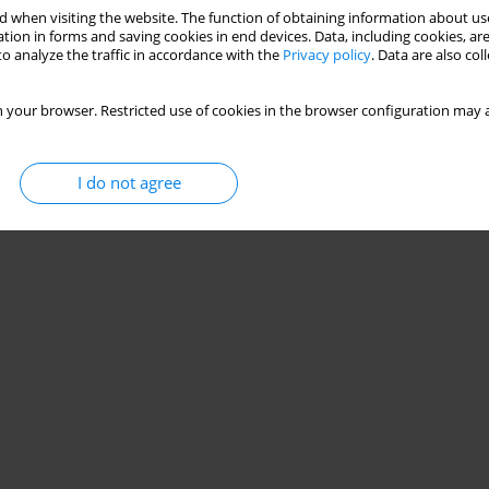
 when visiting the website. The function of obtaining information about use
tion in forms and saving cookies in end devices. Data, including cookies, are
o analyze the traffic in accordance with the
Privacy policy
. Data are also co
 your browser. Restricted use of cookies in the browser configuration may a
I do not agree