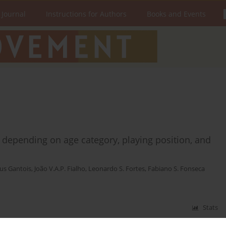
 Journal
Instructions for Authors
Books and Events
er depending on age category, playing position, and
us Gantois
,
João V.A.P. Fialho
,
Leonardo S. Fortes
,
Fabiano S. Fonseca
Stats