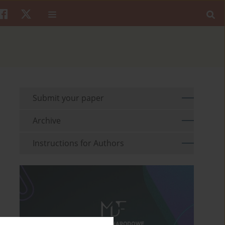
Submit your paper
Archive
Instructions for Authors