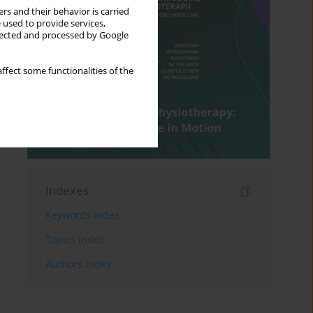
rs and their behavior is carried
 used to provide services,
llected and processed by Google
ffect some functionalities of the
Indexes
Keywords index
Topics index
Authors index