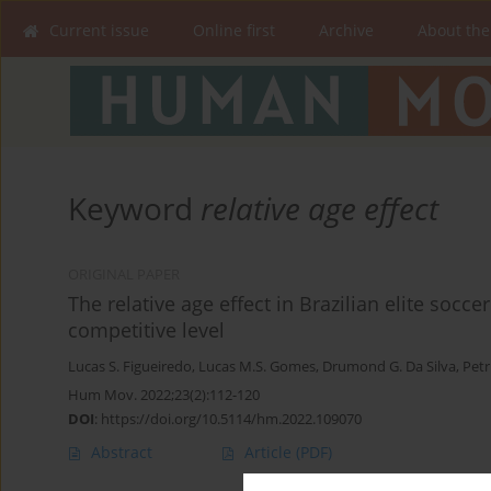
Current issue
Online first
Archive
About the
Keyword
relative age effect
ORIGINAL PAPER
The relative age effect in Brazilian elite socc
competitive level
Lucas S. Figueiredo
,
Lucas M.S. Gomes
,
Drumond G. Da Silva
,
Petr
Hum Mov. 2022;23(2):112-120
DOI
:
https://doi.org/10.5114/hm.2022.109070
Abstract
Article
(PDF)