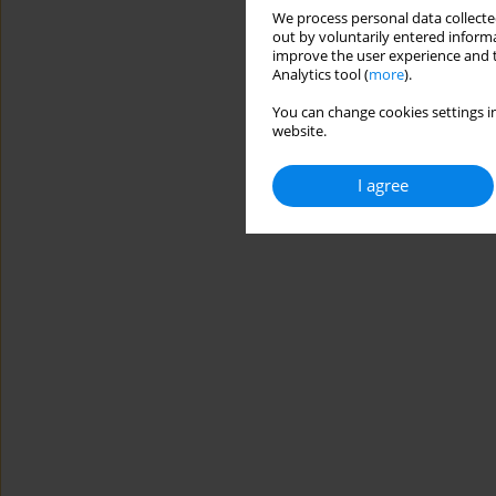
We process personal data collected
out by voluntarily entered informa
improve the user experience and t
Analytics tool (
more
).
You can change cookies settings in
website.
I agree