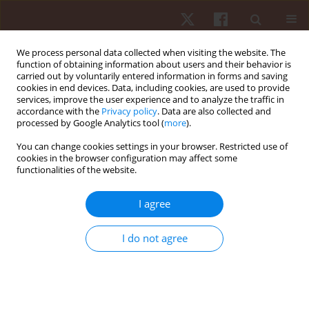
We process personal data collected when visiting the website. The
function of obtaining information about users and their behavior is
carried out by voluntarily entered information in forms and saving
cookies in end devices. Data, including cookies, are used to provide
services, improve the user experience and to analyze the traffic in
Keyword
quadriceps
accordance with the
Privacy policy
. Data are also collected and
processed by Google Analytics tool (
more
).
You can change cookies settings in your browser. Restricted use of
ORIGINAL PAPER
cookies in the browser configuration may affect some
functionalities of the website.
Effects of an eight-week stepladder exercise
protocol on lower limb muscular strength of
I agree
apparently healthy young adults
Oladapo Michael Olagbegi
,
Babatunde Olusola Adegoke
,
Candice Jo-
I do not agree
Anne Christie
,
Olufemi Samuel Bolarinde
,
Joseph Adeiza Jegede
Hum Mov. 2017;18(3):60-66
DOI
:
https://doi.org/10.1515/humo-2017-0026
Stats