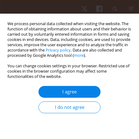
We process personal data collected when visiting the website. The
function of obtaining information about users and their behavior is
carried out by voluntarily entered information in forms and saving
cookies in end devices. Data, including cookies, are used to provide
services, improve the user experience and to analyze the traffic in
Keyword
physical education
accordance with the
Privacy policy
. Data are also collected and
processed by Google Analytics tool (
more
).
ORIGINAL PAPER
You can change cookies settings in your browser. Restricted use of
cookies in the browser configuration may affect some
‘Four goals for three players’: using 3 vs. 3 small-
functionalities of the website.
sided games at school
Carlos Evangelio
,
Manuel Jacob Sierra-Díaz
,
Sixto González-Víllora
,
I agree
Filipe Manuel Clemente
Hum Mov. 2019;20(4):68-78
I do not agree
DOI
:
https://doi.org/10.5114/hm.2019.85096
Stats
Abstract
Article
(PDF)