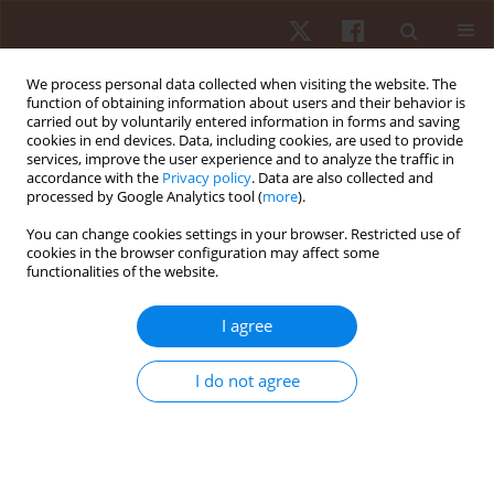
We process personal data collected when visiting the website. The
function of obtaining information about users and their behavior is
carried out by voluntarily entered information in forms and saving
cookies in end devices. Data, including cookies, are used to provide
services, improve the user experience and to analyze the traffic in
Keyword
physical ability
accordance with the
Privacy policy
. Data are also collected and
processed by Google Analytics tool (
more
).
You can change cookies settings in your browser. Restricted use of
ORIGINAL PAPER
cookies in the browser configuration may affect some
functionalities of the website.
Differences in the direction of effort adaptation
between mountain bikers and road cyclists
I agree
Marek Zatoń
,
Dariusz Dąbrowski
Hum Mov. 2013;14(2):154-160
I do not agree
DOI
:
https://doi.org/10.2478/humo-2013-0018
Stats
Abstract
Article
(PDF)