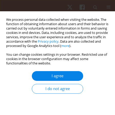
We process personal data collected when visiting the website. The
function of obtaining information about users and their behavior is
carried out by voluntarily entered information in forms and saving
cookies in end devices. Data, including cookies, are used to provide
services, improve the user experience and to analyze the traffic in
Keyword
personality
accordance with the
Privacy policy
. Data are also collected and
processed by Google Analytics tool (
more
).
You can change cookies settings in your browser. Restricted use of
ORIGINAL PAPER
cookies in the browser configuration may affect some
functionalities of the website.
The sports background, personality, attitudes,
and social competencies of coaches and
I agree
assistant coaches in the just soccer program for
pupils with intellectual disabilities
I do not agree
Rainer Schliermann
,
Isabel Stolz
,
Volker Anneken
Hum Mov. 2014;15(3):177-185
DOI
:
https://doi.org/10.1515/humo-2015-0009
Stats