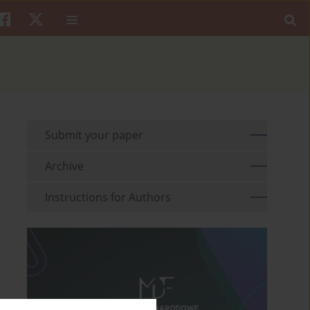
Submit your paper
Archive
Instructions for Authors