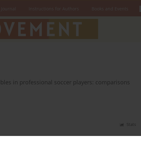
 Journal
Instructions for Authors
Books and Events
ables in professional soccer players: comparisons
Stats