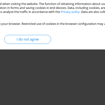
 when visiting the website. The function of obtaining information about use
zation of training loads distribution in different
tion in forms and saving cookies in end devices. Data, including cookies, are
o analyze the traffic in accordance with the
Privacy policy
. Data are also co
layers
g Stanganelli
 your browser. Restricted use of cookies in the browser configuration may a
Stats
I do not agree