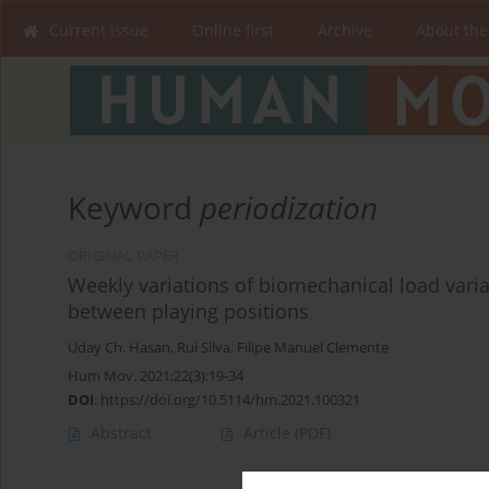
Current issue
Online first
Archive
About the
Keyword
periodization
ORIGINAL PAPER
Weekly variations of biomechanical load vari
between playing positions
Uday Ch. Hasan
,
Rui Silva
,
Filipe Manuel Clemente
Hum Mov. 2021;22(3):19-34
DOI
:
https://doi.org/10.5114/hm.2021.100321
Abstract
Article
(PDF)