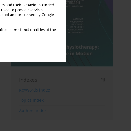
rs and their behavior is carried
 used to provide services,
llected and processed by Google
ffect some functionalities of the
Indexes
Keywords index
Topics index
Authors index