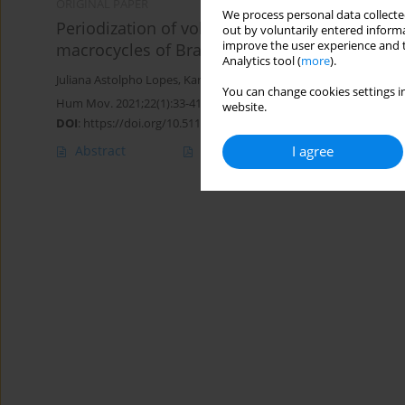
ORIGINAL PAPER
We process personal data collected
Periodization of volleyball training: characteri
out by voluntarily entered informa
improve the user experience and t
macrocycles of Brazilian national u-19 male p
Analytics tool (
more
).
Juliana Astolpho Lopes
,
Karina Alves da Silva
,
Luiz Cláudio Reeber
You can change cookies settings in
Hum Mov. 2021;22(1):33-41
website.
DOI
:
https://doi.org/10.5114/hm.2021.98462
Abstract
Article
(PDF)
I agree