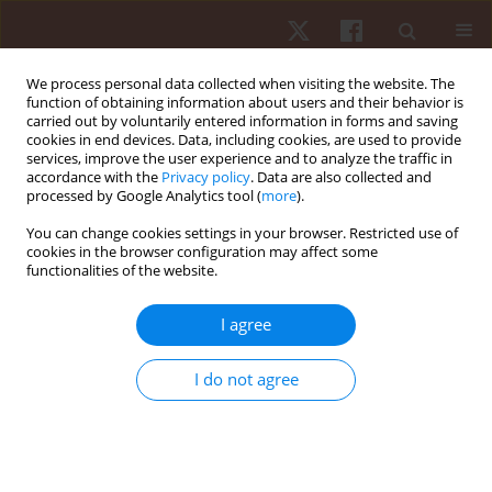
We process personal data collected when visiting the website. The
function of obtaining information about users and their behavior is
carried out by voluntarily entered information in forms and saving
cookies in end devices. Data, including cookies, are used to provide
services, improve the user experience and to analyze the traffic in
Keyword
patellar tendon
accordance with the
Privacy policy
. Data are also collected and
processed by Google Analytics tool (
more
).
You can change cookies settings in your browser. Restricted use of
ORIGINAL PAPER
cookies in the browser configuration may affect some
functionalities of the website.
Sex variation in patellar tendon kinetics during
running
I agree
Jonathan Sinclair
,
Paul John Taylor
Hum Mov. 2015;16(2):60-63
I do not agree
DOI
:
https://doi.org/10.1515/humo-2015-0027
Stats
Abstract
Article
(PDF)