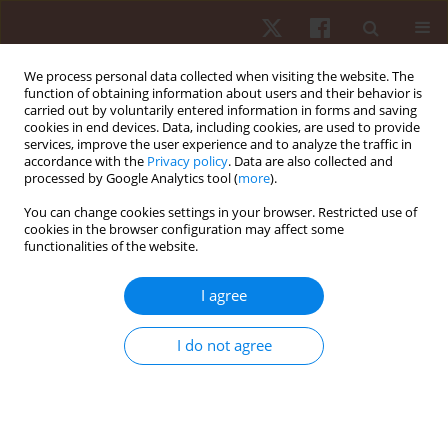
We process personal data collected when visiting the website. The
function of obtaining information about users and their behavior is
carried out by voluntarily entered information in forms and saving
cookies in end devices. Data, including cookies, are used to provide
services, improve the user experience and to analyze the traffic in
Keyword
oxygen uptake
accordance with the
Privacy policy
. Data are also collected and
processed by Google Analytics tool (
more
).
ORIGINAL PAPER
You can change cookies settings in your browser. Restricted use of
cookies in the browser configuration may affect some
Prediction of energy expenditure from
functionalities of the website.
pedometer output across different activities in
young healthy adults
I agree
Poram Choi
,
Roland O. Webster IV
,
Stamatis Agiovlasitis
Hum Mov. 2019;20(2):64-71
I do not agree
DOI
:
https://doi.org/10.5114/hm.2019.81022
Stats
Abstract
Article
(PDF)