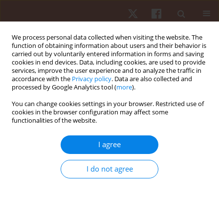
We process personal data collected when visiting the website. The
function of obtaining information about users and their behavior is
carried out by voluntarily entered information in forms and saving
cookies in end devices. Data, including cookies, are used to provide
services, improve the user experience and to analyze the traffic in
Keyword
outdoor exercise
accordance with the
Privacy policy
. Data are also collected and
processed by Google Analytics tool (
more
).
You can change cookies settings in your browser. Restricted use of
ORIGINAL PAPER
cookies in the browser configuration may affect some
functionalities of the website.
Acute effects of a dog sport on fitness
parameters in young adults: a randomised
I agree
controlled crossover study
Valerio Giustino
,
Ignazio Leale
,
Luca Cicero
,
Luca Petrigna
,
Monica Lo
I do not agree
Nigro
,
Veronica Fontana
,
Elena Mignosi
,
Pietro Cataldo
,
Antonio
Macaluso
,
Manuel Gómez-López
,
Giovanni Cassata
,
Giuseppe Battaglia
Hum Mov. 2024;25(4):138-146
DOI
:
https://doi.org/10.5114/hm/196835
Stats