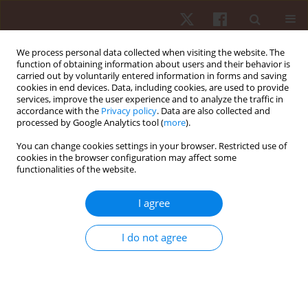
We process personal data collected when visiting the website. The
function of obtaining information about users and their behavior is
carried out by voluntarily entered information in forms and saving
cookies in end devices. Data, including cookies, are used to provide
services, improve the user experience and to analyze the traffic in
Keyword
offensive tasks
accordance with the
Privacy policy
. Data are also collected and
processed by Google Analytics tool (
more
).
You can change cookies settings in your browser. Restricted use of
ORIGINAL PAPER
cookies in the browser configuration may affect some
functionalities of the website.
The influence of numerical variability in small-
sided games on youth football goalkeepers’
I agree
tactical-technical behaviour
Honorato Sousa
,
Élvio R. Gouveia
,
Hugo Sarmento
,
Romualdo
I do not agree
Caldeira
,
Adilson Marques
,
Helder Lopes
,
Andreas Ihle
Hum Mov. 2022;23(4):34-43
DOI
:
https://doi.org/10.5114/hm.2022.110125
Stats