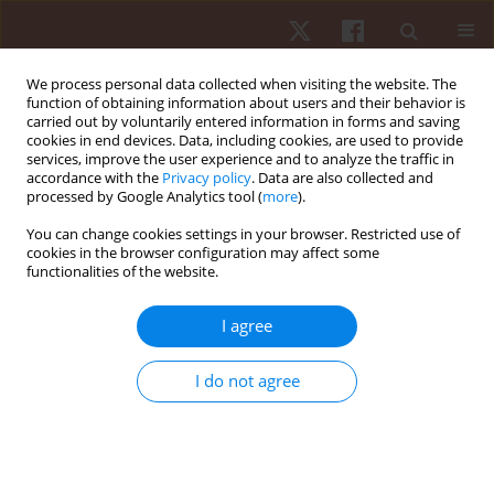
We process personal data collected when visiting the website. The
function of obtaining information about users and their behavior is
carried out by voluntarily entered information in forms and saving
cookies in end devices. Data, including cookies, are used to provide
services, improve the user experience and to analyze the traffic in
Keyword
non-reactive agility
accordance with the
Privacy policy
. Data are also collected and
processed by Google Analytics tool (
more
).
You can change cookies settings in your browser. Restricted use of
ORIGINAL PAPER
cookies in the browser configuration may affect some
functionalities of the website.
Analysis of reactive agility and change-of-
direction speed between soccer players and
I agree
physical education students
Samo Rauter
,
Milan Coh
,
Janez Vodicar
,
Milan Zvan
,
Josef Krizaj
,
Jozef
I do not agree
Simenko
,
Lukasz Szmajda
,
Krzysztof Mackala
Hum Mov. 2018;19(2):68-74
DOI
:
https://doi.org/10.5114/hm.2018.74061
Stats