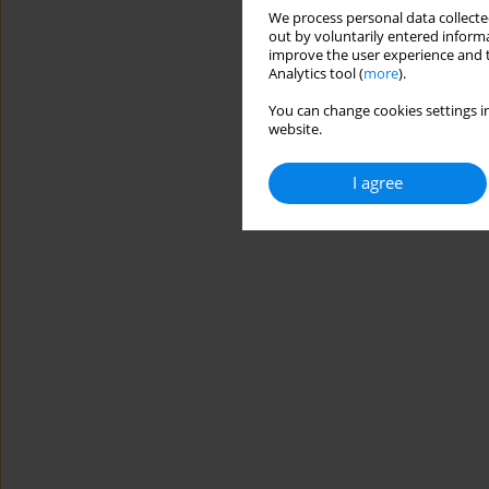
We process personal data collected
out by voluntarily entered informa
improve the user experience and t
Analytics tool (
more
).
You can change cookies settings in
website.
I agree