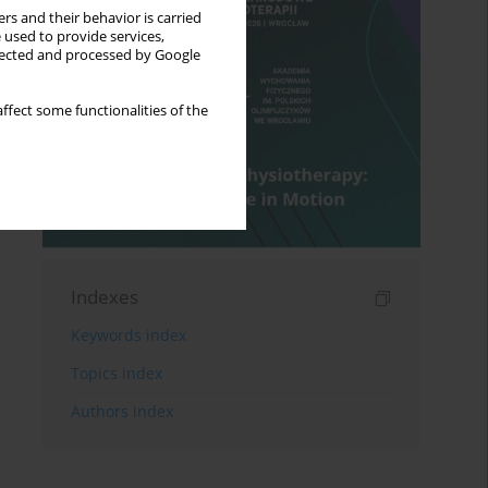
rs and their behavior is carried
 used to provide services,
llected and processed by Google
ffect some functionalities of the
Indexes
Keywords index
Topics index
Authors index