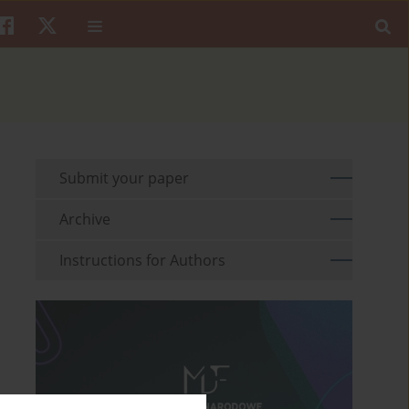
Submit your paper
Archive
Instructions for Authors