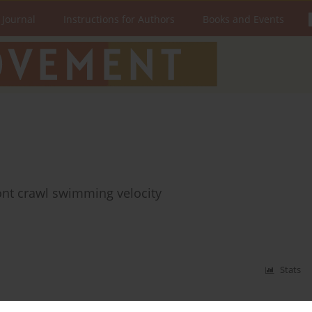
 Journal
Instructions for Authors
Books and Events
ont crawl swimming velocity
Stats