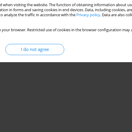
 when visiting the website. The function of obtaining information about use
tion in forms and saving cookies in end devices. Data, including cookies, are
o analyze the traffic in accordance with the
Privacy policy
. Data are also co
 your browser. Restricted use of cookies in the browser configuration may a
I do not agree