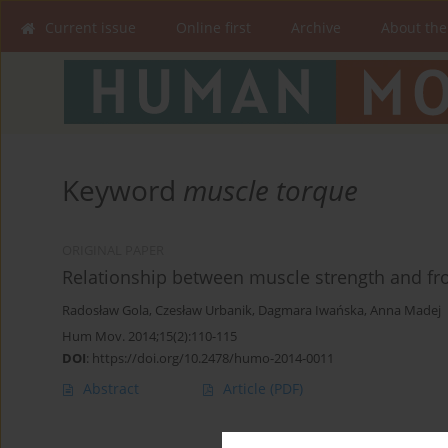
Current issue
Online first
Archive
About the
Keyword
muscle torque
ORIGINAL PAPER
Relationship between muscle strength and fr
Radosław Gola
,
Czesław Urbanik
,
Dagmara Iwańska
,
Anna Madej
Hum Mov. 2014;15(2):110-115
DOI
:
https://doi.org/10.2478/humo-2014-0011
Abstract
Article
(PDF)