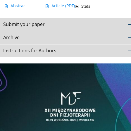
Abstract
Article
(PDF)
Stats
Submit your paper
Archive
Instructions for Authors