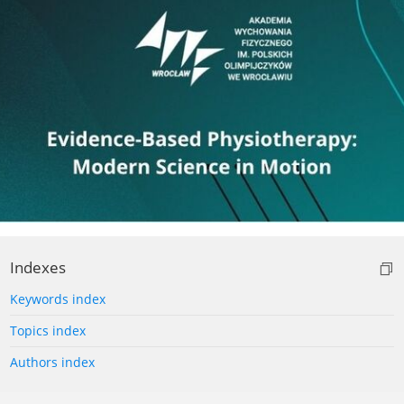
Indexes
Keywords index
Topics index
Authors index