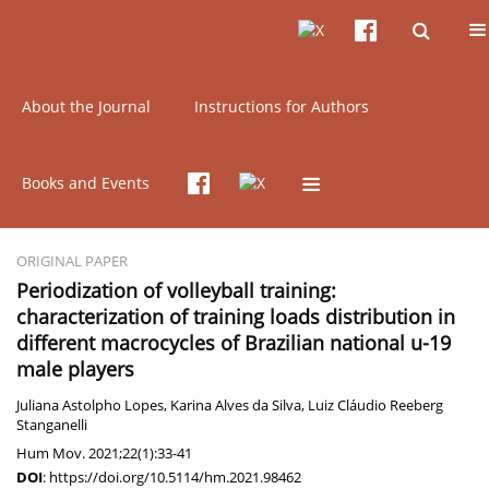
Current issue
Online first
Archive
About the Journal
Instructions for Authors
Keyword
macrocycle
Books and Events
ORIGINAL PAPER
Periodization of volleyball training:
characterization of training loads distribution in
different macrocycles of Brazilian national u-19
male players
Juliana Astolpho Lopes
,
Karina Alves da Silva
,
Luiz Cláudio Reeberg
Stanganelli
Hum Mov. 2021;22(1):33-41
DOI
:
https://doi.org/10.5114/hm.2021.98462