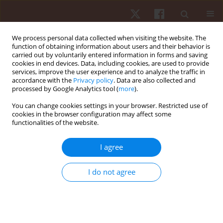
We process personal data collected when visiting the website. The
function of obtaining information about users and their behavior is
carried out by voluntarily entered information in forms and saving
cookies in end devices. Data, including cookies, are used to provide
services, improve the user experience and to analyze the traffic in
Keyword
long-distance running
accordance with the
Privacy policy
. Data are also collected and
processed by Google Analytics tool (
more
).
You can change cookies settings in your browser. Restricted use of
ORIGINAL PAPER
cookies in the browser configuration may affect some
functionalities of the website.
Effects of interval training-based glycolytic
capacity on physical fitness in recreational long-
I agree
distance runners
Marek Zatoń
,
Kamil Michalik
I do not agree
Hum Mov. 2015;16(2):71-77
DOI
:
https://doi.org/10.1515/humo-2015-0029
Stats
Abstract
Article
(PDF)