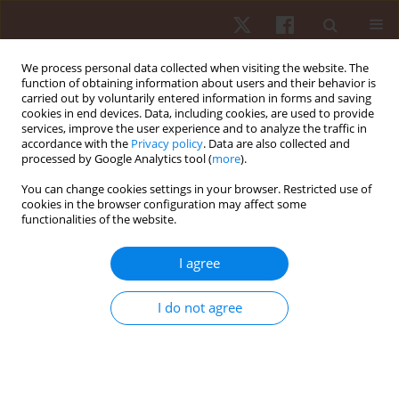
We process personal data collected when visiting the website. The
function of obtaining information about users and their behavior is
carried out by voluntarily entered information in forms and saving
cookies in end devices. Data, including cookies, are used to provide
services, improve the user experience and to analyze the traffic in
Keyword
kindergarteners
accordance with the
Privacy policy
. Data are also collected and
processed by Google Analytics tool (
more
).
You can change cookies settings in your browser. Restricted use of
ORIGINAL PAPER
cookies in the browser configuration may affect some
functionalities of the website.
Evaluation of the reliability of the 8-Second
Skipping with Hand Clapping test in 5- and 6-
I agree
year-old kindergarteners with the use of the test-
retest method: methodological aspects and
I do not agree
practical implications
Robert Podstawski
,
Stanislaw Konopka
,
Dariusz Choszcz
,
Rafael
Merino-Marban
,
Oscar Romero-Ramos
,
Milos Markovic
,
Stanimir
Stojiljkovic
Hum Mov. 2018;19(3):55-63