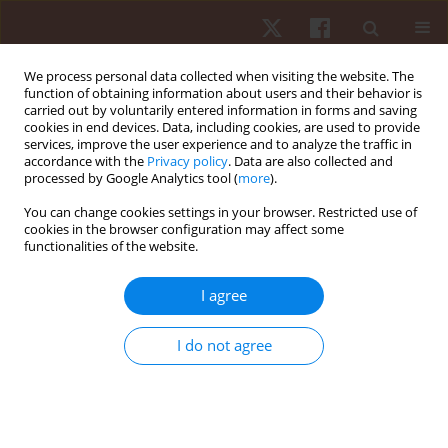
We process personal data collected when visiting the website. The
function of obtaining information about users and their behavior is
carried out by voluntarily entered information in forms and saving
cookies in end devices. Data, including cookies, are used to provide
services, improve the user experience and to analyze the traffic in
Keyword
inactivity
accordance with the
Privacy policy
. Data are also collected and
processed by Google Analytics tool (
more
).
You can change cookies settings in your browser. Restricted use of
REVIEW PAPER
cookies in the browser configuration may affect some
functionalities of the website.
Physical activity level has a great influence on the
nutritional status of adolescents: a review article
I agree
Armin Paravlić
Hum Mov. 2017;18(3):3-11
I do not agree
DOI
:
https://doi.org/10.1515/humo-2017-0024
Stats
Abstract
Article
(PDF)