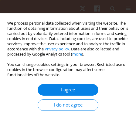
We process personal data collected when visiting the website. The
function of obtaining information about users and their behavior is
carried out by voluntarily entered information in forms and saving
cookies in end devices. Data, including cookies, are used to provide
services, improve the user experience and to analyze the traffic in
Keyword
hypoxia
accordance with the
Privacy policy
. Data are also collected and
processed by Google Analytics tool (
more
).
ORIGINAL PAPER
You can change cookies settings in your browser. Restricted use of
cookies in the browser configuration may affect some
Influence of hypoxia training on the aerobic
functionalities of the website.
capacity of an elite race walker
Marcin Maciejczyk
,
Grzegorz Sudoł
,
Zbigniew Szyguła
I agree
Hum Mov. 2012;13(4):360-366
DOI
:
https://doi.org/10.2478/v10038-012-0043-0
I do not agree
Stats
Abstract
Article
(PDF)