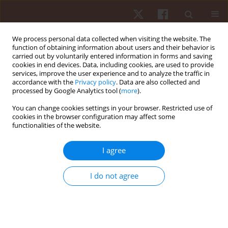
We process personal data collected when visiting the website. The
function of obtaining information about users and their behavior is
carried out by voluntarily entered information in forms and saving
cookies in end devices. Data, including cookies, are used to provide
services, improve the user experience and to analyze the traffic in
Keyword
human motor skills
accordance with the
Privacy policy
. Data are also collected and
processed by Google Analytics tool (
more
).
You can change cookies settings in your browser. Restricted use of
ORIGINAL PAPER
cookies in the browser configuration may affect some
functionalities of the website.
Age and sex variation in the results of the 2hand
test in an adult population
I agree
Anna Sebastjan
,
Katarzyna Siwek
,
Sławomir Kozieł
,
Zofia Ignasiak
,
Anna Skrzek
I do not agree
Hum Mov. 2014;15(1):21-24
DOI
:
https://doi.org/10.2478/humo-2013-0048
Stats
Abstract
Article
(PDF)