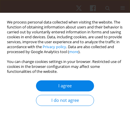
We process personal data collected when visiting the website. The
function of obtaining information about users and their behavior is
carried out by voluntarily entered information in forms and saving
cookies in end devices. Data, including cookies, are used to provide
services, improve the user experience and to analyze the traffic in
Keyword
heritage
accordance with the
Privacy policy
. Data are also collected and
processed by Google Analytics tool (
more
).
You can change cookies settings in your browser. Restricted use of
REVIEW PAPER
cookies in the browser configuration may affect some
functionalities of the website.
Genetic influence on football performance - a
systematic review
I agree
Hugo Sarmento
,
Adilson Marques
,
Adam Field
,
João Martins
,
Élvio R.
Gouveia
,
Laura Prieto Mondragón
,
Nestor Ordoñez Saavedra
,
Diego
I do not agree
Alonso Rodríguez
,
Filipe Manuel Clemente
Hum Mov. 2020;21(4):1-17
DOI
:
https://doi.org/10.5114/hm.2020.94198
Stats