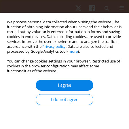
We process personal data collected when visiting the website. The
function of obtaining information about users and their behavior is
carried out by voluntarily entered information in forms and saving
cookies in end devices. Data, including cookies, are used to provide
services, improve the user experience and to analyze the traffic in
Keyword
hepatic tissue
accordance with the
Privacy policy
. Data are also collected and
processed by Google Analytics tool (
more
).
You can change cookies settings in your browser. Restricted use of
ORIGINAL PAPER
cookies in the browser configuration may affect some
functionalities of the website.
Continuous and intermittent exercise training
responses in liver and white adipose tissue
I agree
aquaglyceroporins
Yadollah Noorishorabi
,
Elahe Talebi-Garakani
,
Alireza Safarzade
,
Sílvia
I do not agree
Rocha-Rodrigues
,
Sarkawt Kolahdouzi
Hum Mov. 2022;23(1):105-112
DOI
:
https://doi.org/10.5114/hm.2022.107310
Stats