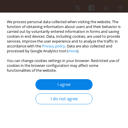
We process personal data collected when visiting the website. The
function of obtaining information about users and their behavior is
carried out by voluntarily entered information in forms and saving
cookies in end devices. Data, including cookies, are used to provide
services, improve the user experience and to analyze the traffic in
Keyword
hamstring
accordance with the
Privacy policy
. Data are also collected and
processed by Google Analytics tool (
more
).
You can change cookies settings in your browser. Restricted use of
ORIGINAL PAPER
cookies in the browser configuration may affect some
functionalities of the website.
Effects of an eight-week stepladder exercise
protocol on lower limb muscular strength of
I agree
apparently healthy young adults
Oladapo Michael Olagbegi
,
Babatunde Olusola Adegoke
,
Candice Jo-
I do not agree
Anne Christie
,
Olufemi Samuel Bolarinde
,
Joseph Adeiza Jegede
Hum Mov. 2017;18(3):60-66
DOI
:
https://doi.org/10.1515/humo-2017-0026
Stats