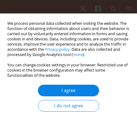
We process personal data collected when visiting the website. The
function of obtaining information about users and their behavior is
carried out by voluntarily entered information in forms and saving
cookies in end devices. Data, including cookies, are used to provide
services, improve the user experience and to analyze the traffic in
Keyword
ground reaction force
accordance with the
Privacy policy
. Data are also collected and
processed by Google Analytics tool (
more
).
You can change cookies settings in your browser. Restricted use of
ORIGINAL PAPER
cookies in the browser configuration may affect some
functionalities of the website.
8-week training in partial minimalist shoe
reduces impact force during running
I agree
Ana P.S. Azevedo
,
Bruno Mezencio
,
Luis Mochizuki
,
Raisa Valvassori
,
Alberto C. Amadio
,
Julio C. Serrao
I do not agree
Hum Mov. 2018;19(4):20-28
DOI
:
https://doi.org/10.5114/hm.2018.77320
Stats
Abstract
Article
(PDF)