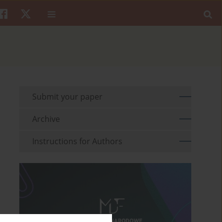
Submit your paper
Archive
Instructions for Authors