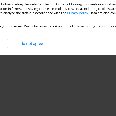
 when visiting the website. The function of obtaining information about use
ci on motor skill learning: testing the automation
tion in forms and saving cookies in end devices. Data, including cookies, are
o analyze the traffic in accordance with the
Privacy policy
. Data are also co
êa
 your browser. Restricted use of cookies in the browser configuration may a
Stats
I do not agree