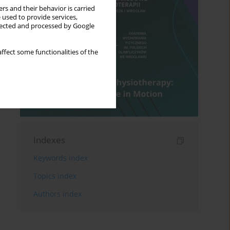
rs and their behavior is carried
 used to provide services,
llected and processed by Google
ffect some functionalities of the
Indexes
Keywords index
Topics index
Authors index