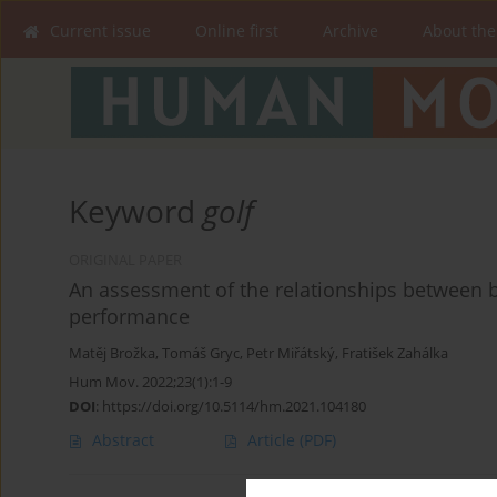
Current issue
Online first
Archive
About the
Keyword
golf
ORIGINAL PAPER
An assessment of the relationships between bal
performance
Matěj Brožka
,
Tomáš Gryc
,
Petr Miřátský
,
Fratišek Zahálka
Hum Mov. 2022;23(1):1-9
DOI
:
https://doi.org/10.5114/hm.2021.104180
Abstract
Article
(PDF)