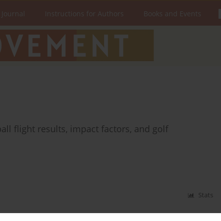
 Journal
Instructions for Authors
Books and Events
l flight results, impact factors, and golf
Stats