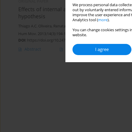
ORIGINAL PAPER
We process personal data collected
Effects of internal and external attentional fo
out by voluntarily entered informa
improve the user experience and t
hypothesis
Analytics tool (
more
).
Thiago A.C. Oliveira
,
Renata A. Denardi
,
Go Tani
,
Umberto C. Corr
You can change cookies settings in
Hum Mov. 2013;14(3):194-199
website.
DOI
:
https://doi.org/10.2478/humo-2013-0022
Abstract
Article
(PDF)
I agree