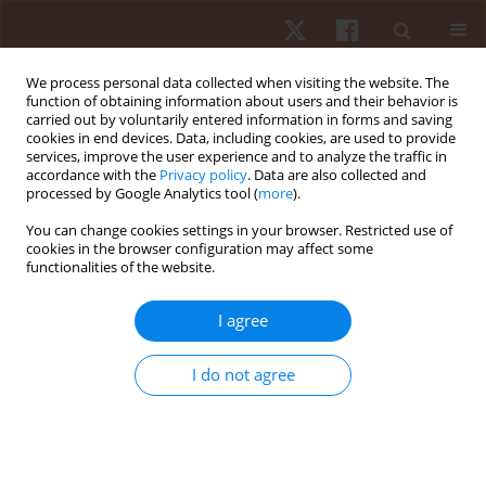
We process personal data collected when visiting the website. The
function of obtaining information about users and their behavior is
carried out by voluntarily entered information in forms and saving
cookies in end devices. Data, including cookies, are used to provide
services, improve the user experience and to analyze the traffic in
Keyword
game performance
accordance with the
Privacy policy
. Data are also collected and
processed by Google Analytics tool (
more
).
You can change cookies settings in your browser. Restricted use of
ORIGINAL PAPER
cookies in the browser configuration may affect some
functionalities of the website.
The physiological response of athletes with
impairments in wheelchair basketball game
I agree
Jolanta Marszałek
,
Karol Gryko
,
Grzegorz Prokopowicz
,
Andrzej
Kosmol
,
Anna Mroz
,
Natalia Morgulec-Adamowicz
,
Bartosz Molik
I do not agree
Hum Mov. 2019;20(4):1-7
DOI
:
https://doi.org/10.5114/hm.2019.84005
Stats
Abstract
Article
(PDF)