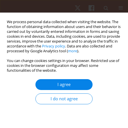
We process personal data collected when visiting the website. The
function of obtaining information about users and their behavior is
carried out by voluntarily entered information in forms and saving
cookies in end devices. Data, including cookies, are used to provide
services, improve the user experience and to analyze the traffic in
Keyword
gait initiation
accordance with the
Privacy policy
. Data are also collected and
processed by Google Analytics tool (
more
).
You can change cookies settings in your browser. Restricted use of
ORIGINAL PAPER
cookies in the browser configuration may affect some
functionalities of the website.
The role of proprioception in the sagittal setting
of anticipatory postural adjustments during gait
I agree
initiation
Marcelo P. Pereira
,
Paulo H. Silva Pelicioni
,
Lilian T.B. Gobbi
I do not agree
Hum Mov. 2015;16(4):206-213
DOI
:
https://doi.org/10.1515/humo-2015-0049
Stats
Abstract
Article
(PDF)