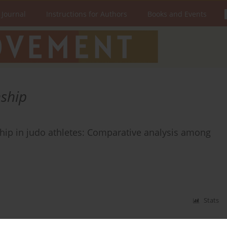
 Journal
Instructions for Authors
Books and Events
nship
ship in judo athletes: Comparative analysis among
Stats