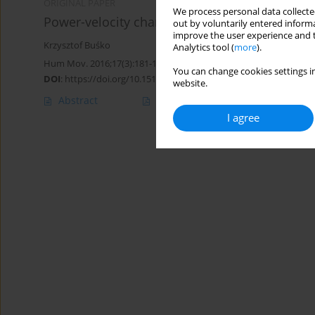
ORIGINAL PAPER
We process personal data collected
Power-velocity characteristics and jumping ab
out by voluntarily entered informa
improve the user experience and t
Krzysztof Buśko
Analytics tool (
more
).
Hum Mov. 2016;17(3):181-184
You can change cookies settings in
DOI
:
https://doi.org/10.1515/humo-2016-0019
website.
Abstract
Article
(PDF)
I agree