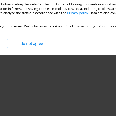
 when visiting the website. The function of obtaining information about use
ilities in male combat athletes
tion in forms and saving cookies in end devices. Data, including cookies, are
o analyze the traffic in accordance with the
Privacy policy
. Data are also co
 your browser. Restricted use of cookies in the browser configuration may a
Stats
I do not agree