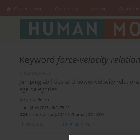
Current issue
Online first
Archive
About the
Keyword
force-velocity relatio
ORIGINAL PAPER
Jumping abilities and power-velocity relation
age categories
Krzysztof Buśko
Hum Mov. 2015;16(2):78-82
DOI
:
https://doi.org/10.1515/humo-2015-0033
Abstract
Article
(PDF)