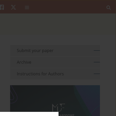
Submit your paper
Archive
Instructions for Authors