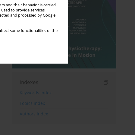
rs and their behavior is carried
 used to provide services,
llected and processed by Google
ffect some functionalities of the
Indexes
Keywords index
Topics index
Authors index