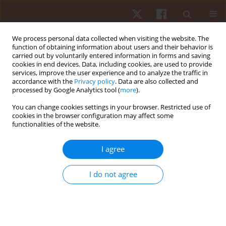
We process personal data collected when visiting the website. The
function of obtaining information about users and their behavior is
carried out by voluntarily entered information in forms and saving
cookies in end devices. Data, including cookies, are used to provide
services, improve the user experience and to analyze the traffic in
Keyword
foot disorder
accordance with the
Privacy policy
. Data are also collected and
processed by Google Analytics tool (
more
).
You can change cookies settings in your browser. Restricted use of
ORIGINAL PAPER
cookies in the browser configuration may affect some
functionalities of the website.
Structural changes in foot and arch dimensions
in the third trimester of pregnancy
I agree
Katarzyna Barczyk-Pawelec
,
Arletta Hawrylak
,
Adrian Bińczyk
,
Ewa
Demczuk-Włodarczyk
I do not agree
Hum Mov. 2021;22(2):87-92
DOI
:
https://doi.org/10.5114/hm.2021.100017
Stats
Abstract
Article
(PDF)