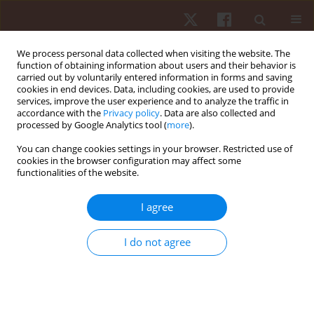
We process personal data collected when visiting the website. The
function of obtaining information about users and their behavior is
carried out by voluntarily entered information in forms and saving
cookies in end devices. Data, including cookies, are used to provide
services, improve the user experience and to analyze the traffic in
Keyword
field tests
accordance with the
Privacy policy
. Data are also collected and
processed by Google Analytics tool (
more
).
You can change cookies settings in your browser. Restricted use of
ORIGINAL PAPER
cookies in the browser configuration may affect some
functionalities of the website.
Relationships between anaerobic performance,
field tests, and functional level of elite female
I agree
wheelchair basketball athletes
Bartosz Molik
,
James J. Laskin
,
Andrzej Kosmol
,
Jolanta Marszałek
,
I do not agree
Natalia Morgulec-Adamowicz
,
Tim Frick
Hum Mov. 2013;14(4):366-371
DOI
:
https://doi.org/10.2478/humo-2013-0045
Stats