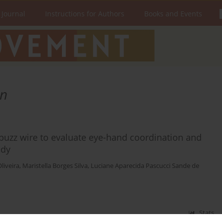
 Journal
Instructions for Authors
Books and Events
on
 buzz wire to evaluate eye-hand coordination and
udy
liveira
,
Maristella Borges Silva
,
Luciane Aparecida Pascucci Sande de
Stats