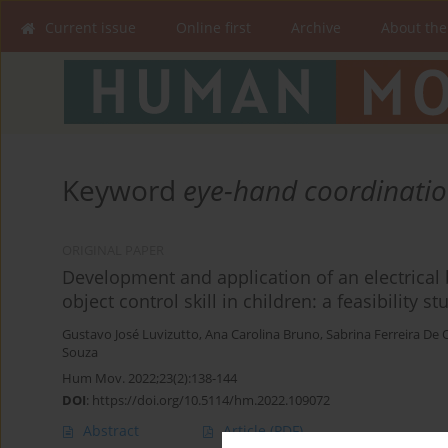
Current issue
Online first
Archive
About the
Keyword
eye-hand coordinati
ORIGINAL PAPER
Development and application of an electrical
object control skill in children: a feasibility st
Gustavo José Luvizutto
,
Ana Carolina Bruno
,
Sabrina Ferreira De O
Souza
Hum Mov. 2022;23(2):138-144
DOI
:
https://doi.org/10.5114/hm.2022.109072
Abstract
Article
(PDF)