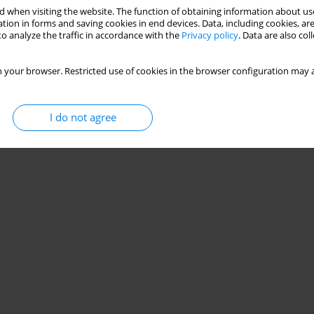
 when visiting the website. The function of obtaining information about use
tion in forms and saving cookies in end devices. Data, including cookies, are
o analyze the traffic in accordance with the
Privacy policy
. Data are also co
 your browser. Restricted use of cookies in the browser configuration may a
I do not agree