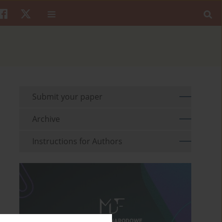
Submit your paper
Archive
Instructions for Authors