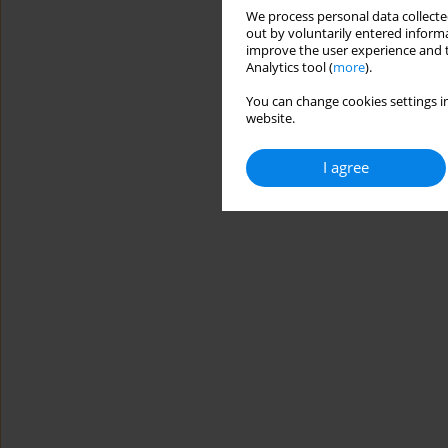
We process personal data collected
out by voluntarily entered informa
improve the user experience and t
Analytics tool (
more
).
You can change cookies settings in
website.
I agree