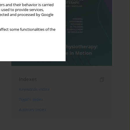
rs and their behavior is carried
 used to provide services,
llected and processed by Google
ffect some functionalities of the
Indexes
Keywords index
Topics index
Authors index