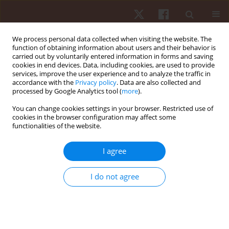
We process personal data collected when visiting the website. The
function of obtaining information about users and their behavior is
carried out by voluntarily entered information in forms and saving
cookies in end devices. Data, including cookies, are used to provide
services, improve the user experience and to analyze the traffic in
Keyword
exercise tests
accordance with the
Privacy policy
. Data are also collected and
processed by Google Analytics tool (
more
).
You can change cookies settings in your browser. Restricted use of
ORIGINAL PAPER
cookies in the browser configuration may affect some
functionalities of the website.
Differences in activation of the vastus lateralis
muscle during maximal exercise test between
I agree
very-low-birth-weight preterm and full-term
children
I do not agree
Josy Davidson
,
Sabrina Pinheiro Tsopanoglou
,
Victor Zuniga Dourado
,
Nelson Carvas Jr
,
Amélia Miyashiro Nunes Dos Santos
,
Ana Lucia
Goulart
,
Dirceu Solé
Hum Mov. 2020;21(3):31-38
DOI
:
https://doi.org/10.5114/hm.2020.91343