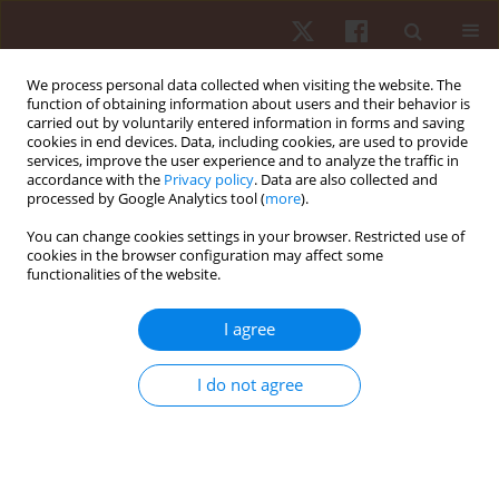
We process personal data collected when visiting the website. The
function of obtaining information about users and their behavior is
carried out by voluntarily entered information in forms and saving
cookies in end devices. Data, including cookies, are used to provide
services, improve the user experience and to analyze the traffic in
Keyword
estrogen
accordance with the
Privacy policy
. Data are also collected and
processed by Google Analytics tool (
more
).
You can change cookies settings in your browser. Restricted use of
REVIEW PAPER
cookies in the browser configuration may affect some
functionalities of the website.
Physical exercise and sex steroid hormones in
breast cancer
I agree
Silvia Rocha-Rodrigues
Hum Mov. 2021;22(2):1-8
I do not agree
DOI
:
https://doi.org/10.5114/hm.2021.100006
Stats
Abstract
Article
(PDF)