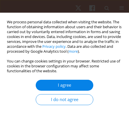
We process personal data collected when visiting the website. The
function of obtaining information about users and their behavior is
carried out by voluntarily entered information in forms and saving
cookies in end devices. Data, including cookies, are used to provide
services, improve the user experience and to analyze the traffic in
Keyword
energy metabolism
accordance with the
Privacy policy
. Data are also collected and
processed by Google Analytics tool (
more
).
You can change cookies settings in your browser. Restricted use of
ORIGINAL PAPER
cookies in the browser configuration may affect some
functionalities of the website.
Is rating of perceived exertion a valid method to
monitor intensity during blood flow restriction
I agree
exercise?
Rodrigo Ramalho Aniceto
,
Robert J. Robertson
,
Alexandre Sérgio Silva
,
I do not agree
Pablo B. Costa
,
Leandro Cândido de Araújo
,
Julio Cesar Gomes da Silva
,
Maria do Socorro Cirilo-Sousa
Hum Mov. 2021;22(2):68-77
DOI
:
https://doi.org/10.5114/hm.2021.100015
Stats