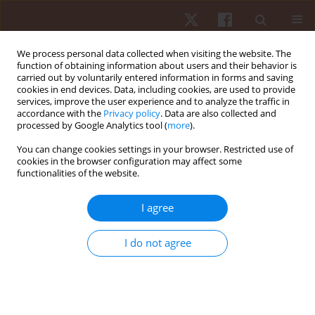
We process personal data collected when visiting the website. The
function of obtaining information about users and their behavior is
carried out by voluntarily entered information in forms and saving
cookies in end devices. Data, including cookies, are used to provide
services, improve the user experience and to analyze the traffic in
Keyword
energetics
accordance with the
Privacy policy
. Data are also collected and
processed by Google Analytics tool (
more
).
You can change cookies settings in your browser. Restricted use of
ORIGINAL PAPER
cookies in the browser configuration may affect some
functionalities of the website.
Walking biomechanics and energetics of
individuals with a visual impairment: a
I agree
preliminary report
Hunter J. Bennett
,
Kevin A. Valenzuela
,
Kristina Fleenor
,
Steven
I do not agree
Morrison
,
Justin A. Haegele
Hum Mov. 2019;20(4):8-18
DOI
:
https://doi.org/10.5114/hm.2019.85094
Stats