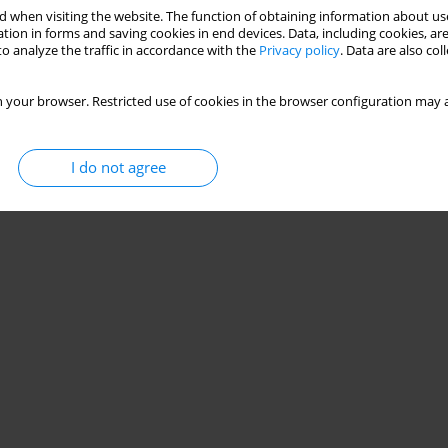
 when visiting the website. The function of obtaining information about use
tion in forms and saving cookies in end devices. Data, including cookies, are
o analyze the traffic in accordance with the
Privacy policy
. Data are also co
 your browser. Restricted use of cookies in the browser configuration may a
I do not agree