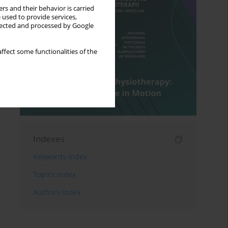
rs and their behavior is carried
 used to provide services,
llected and processed by Google
ffect some functionalities of the
Indexes
Keywords index
Topics index
Authors index