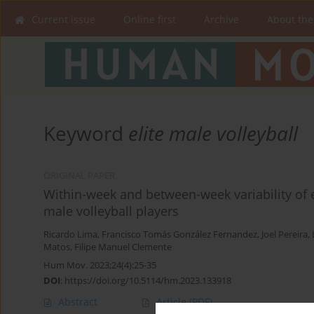
Current issue
Online first
Archive
About the
Keyword
elite male volleyball
ORIGINAL PAPER
Within-week and between-week variability of 
male volleyball players
Ricardo Lima
,
Francisco Tomás González Fernandez
,
Joel Pereira
,
Matos
,
Filipe Manuel Clemente
Hum Mov. 2023;24(4):25-35
DOI
:
https://doi.org/10.5114/hm.2023.133918
Abstract
Article
(PDF)