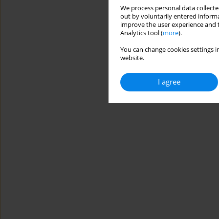
We process personal data collected
out by voluntarily entered informa
improve the user experience and t
Analytics tool (
more
).
You can change cookies settings in
website.
I agree