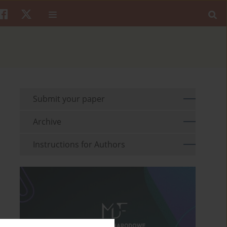
Submit your paper
Archive
Instructions for Authors