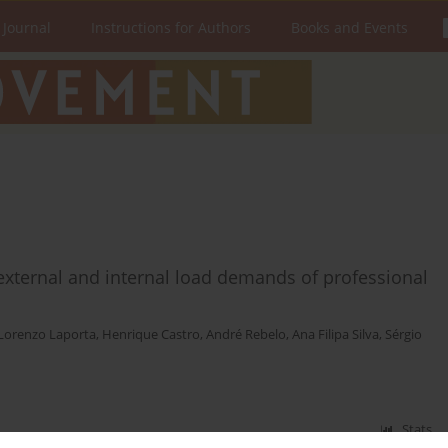
 Journal
Instructions for Authors
Books and Events
external and internal load demands of professional
Lorenzo Laporta
,
Henrique Castro
,
André Rebelo
,
Ana Filipa Silva
,
Sérgio
Stats